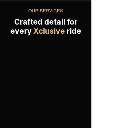
OUR SERVICES
Crafted detail for
every
Xclusive
ride
Classic Wash
COMPLIMENTARY VALET PARKING
(except Century City)