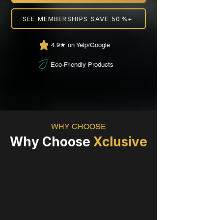
SEE MEMBERSHIPS SAVE 50%+
4.9★ on Yelp/Google
Eco-Friendly Products
WHY CHOOSE
Why Choose
Xclusive
100% Hand Wash by Trained
Pros