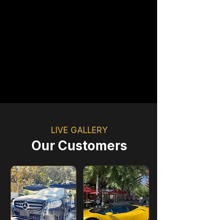
Premium Customer Support
Book Now
LIVE GALLERY
Our Customers