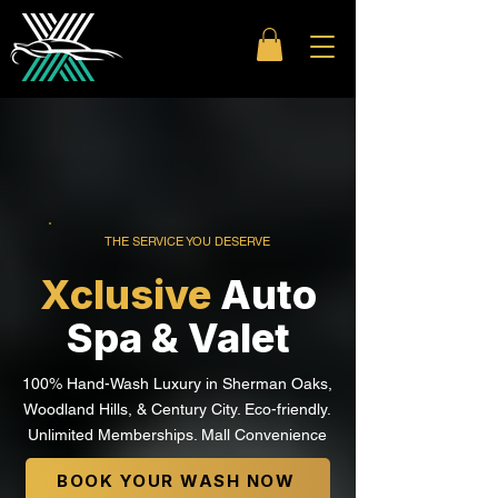
THE SERVICE YOU DESERVE
Xclusive
Auto
Spa & Valet
100% Hand-Wash Luxury in Sherman Oaks,
Woodland Hills, & Century City. Eco-friendly.
Unlimited Memberships. Mall Convenience
BOOK YOUR WASH NOW