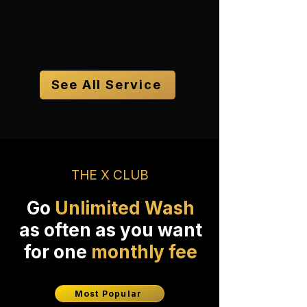
Book Now
See All Service
THE X CLUB
Go
Unlimited Wash
as often as you want
for one
monthly fee
Most Popular