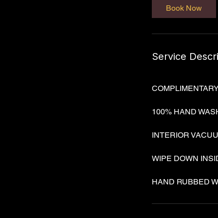
Book Now
n
Service Descr
COMPLIMENTARY VA
100% HAND WAS
INTERIOR VACU
WIPE DOWN INS
HAND RUBBED W