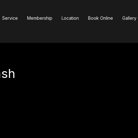
Service
Membership
Location
Book Online
Gallery
ash
150
US
$150
dollars
ga
|
Westfield Sherman Oaks
|
Westfield Century City