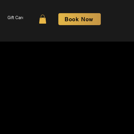
Gift Card
Contact
More
Book Now