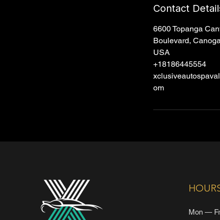
Contact Detail
6600 Topanga Can
Boulevard, Canoga
USA
+18186445554
xclusiveautospava
om
HOUR
Mon — Fr