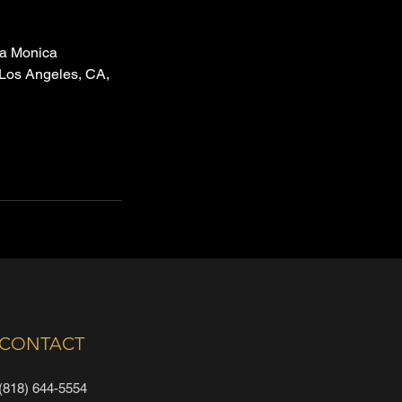
a Monica
 Los Angeles, CA,
CONTACT
(818) 644-5554