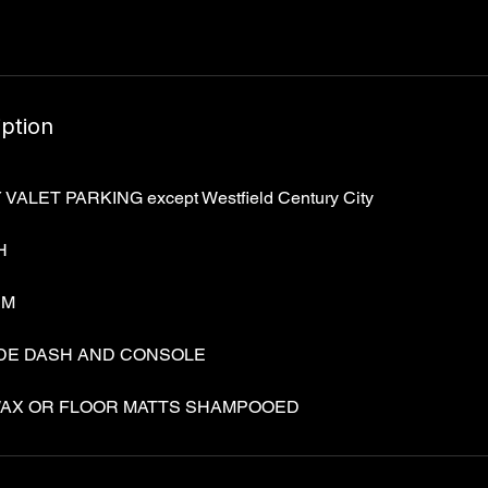
Γ
iption
LET PARKING except Westfield Century City
H
UM
IDE DASH AND CONSOLE
AX OR FLOOR MATTS SHAMPOOED