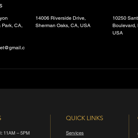
s
yon
14006 Riverside Drive,
10250 Sant
 Park, CA,
Sherman Oaks, CA, USA
Boulevard,
USA
let@gmail.c
S
QUICK LINKS
i: 11AM – 5PM
Services