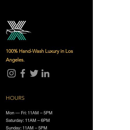
100% Hand-Wash Luxury in Los
Angeles.
HOURS
Mon — Fri: 11AM – 5PM
Saturday: 11AM – 6PM
Sunday: 11AM – 5PM