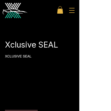
Xclusive SEAL
XCLUSIVE SEAL
500
US
1 hr
1
$500
dollars
h
Westfield Topanga
|
Westfield
Sherman Oaks
|
Westfield Century
City