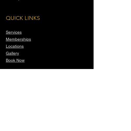
QUICK LINKS
Services
Memberships
Locations
Gallery
Book Now
CONTACT
(818) 644-5554
United States
info@xclusivevalet.com
14006 Riverside Dr, Sherman Oaks, CA