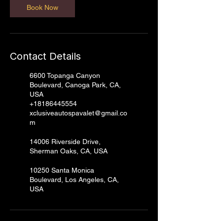
Book Now
Contact Details
6600 Topanga Canyon
Boulevard, Canoga Park, CA,
USA
+18186445554
xclusiveautospavalet@gmail.co
m
14006 Riverside Drive,
Sherman Oaks, CA, USA
10250 Santa Monica
Boulevard, Los Angeles, CA,
USA